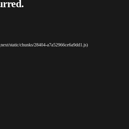
urred.
_next/static/chunks/28404-a7a52966ce6a9dd1.js)