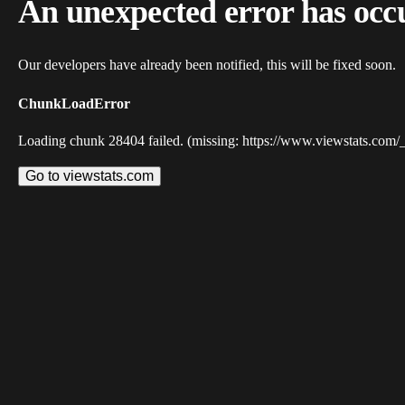
An unexpected error has occ
Our developers have already been notified, this will be fixed soon.
ChunkLoadError
Loading chunk 28404 failed. (missing: https://www.viewstats.com/
Go to viewstats.com