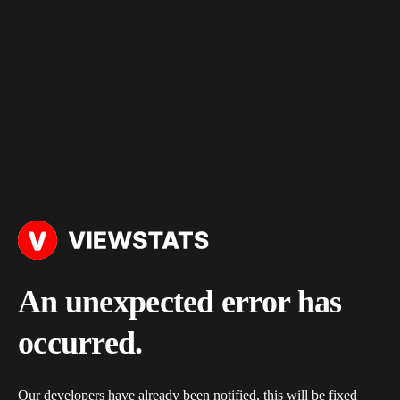
An unexpected error has
occurred.
Our developers have already been notified, this will be fixed