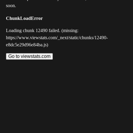
soon.
ChunkLoadError
Loading chunk 12490 failed. (missing:
https://www.viewstats.com/_next/static/chunks/12490-
e8dc5e29d96e84ba.js)
Go to viewstats.com