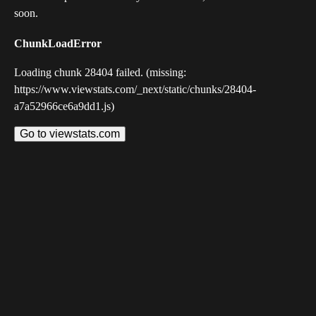
soon.
ChunkLoadError
Loading chunk 28404 failed. (missing:
https://www.viewstats.com/_next/static/chunks/28404-
a7a52966ce6a9dd1.js)
Go to viewstats.com