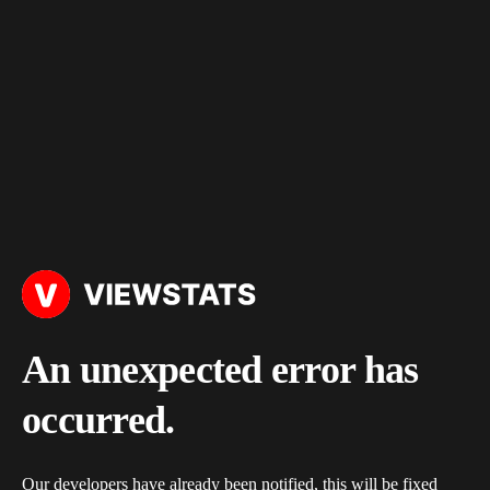
An unexpected error has
occurred.
Our developers have already been notified, this will be fixed