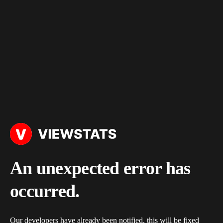
An unexpected error has
occurred.
Our developers have already been notified, this will be fixed