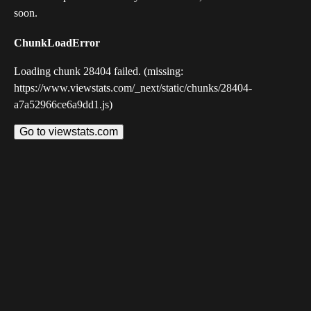
soon.
ChunkLoadError
Loading chunk 28404 failed. (missing:
https://www.viewstats.com/_next/static/chunks/28404-
a7a52966ce6a9dd1.js)
Go to viewstats.com