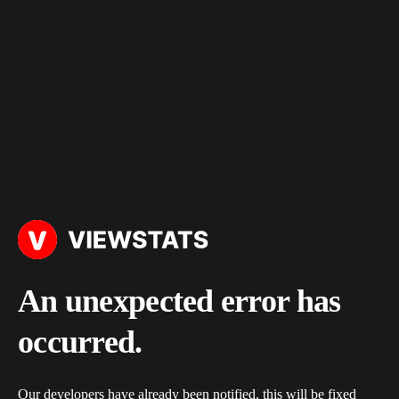
An unexpected error has
occurred.
Our developers have already been notified, this will be fixed