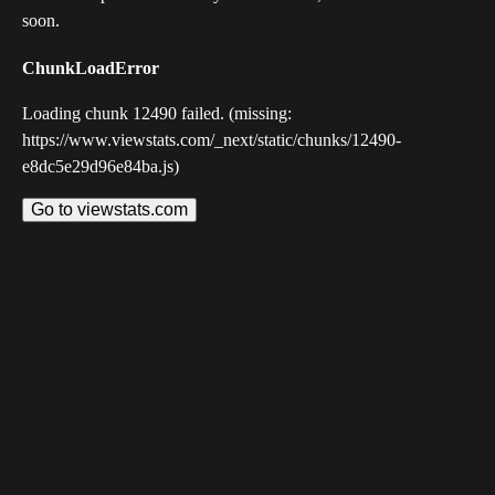
soon.
ChunkLoadError
Loading chunk 12490 failed. (missing:
https://www.viewstats.com/_next/static/chunks/12490-
e8dc5e29d96e84ba.js)
Go to viewstats.com