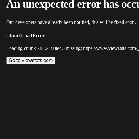
An unexpected error has occ
Our developers have already been notified, this will be fixed soon.
ChunkLoadError
Loading chunk 28404 failed. (missing: https://www.viewstats.com/
Go to viewstats.com