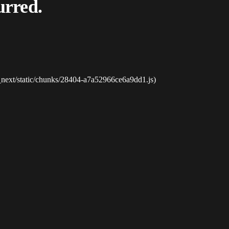
urred.
_next/static/chunks/28404-a7a52966ce6a9dd1.js)