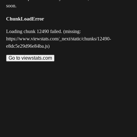
soon.
ChunkLoadError
Loading chunk 12490 failed. (missing:
https://www.viewstats.com/_next/static/chunks/12490-
e8dc5e29d96e84ba.js)
Go to viewstats.com