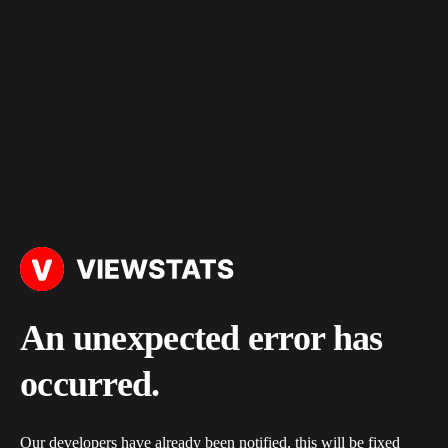
An unexpected error has
occurred.
Our developers have already been notified, this will be fixed