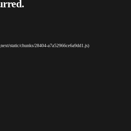
urred.
_next/static/chunks/28404-a7a52966ce6a9dd1.js)