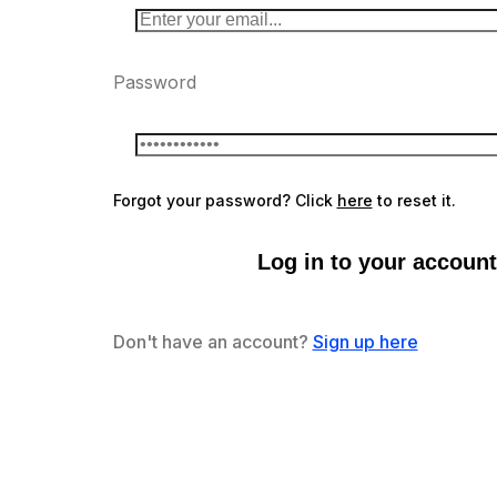
Password
Forgot your password? Click
here
to reset it.
Log in to your account
Don't have an account?
Sign up here