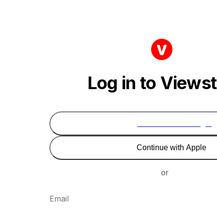
Log in to Views
Continue with Google
Continue with Apple
or
Email