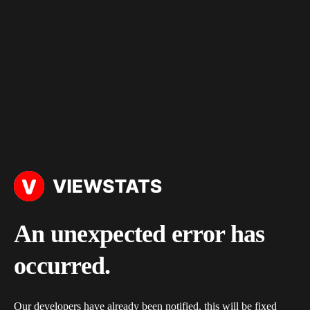
An unexpected error has
occurred.
Our developers have already been notified, this will be fixed