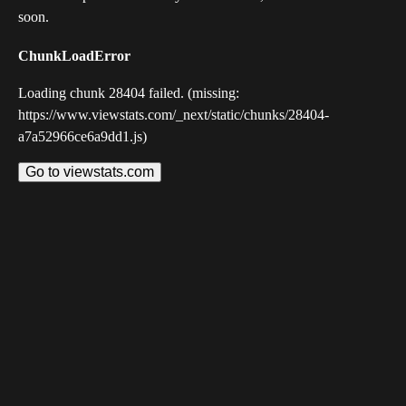
soon.
ChunkLoadError
Loading chunk 28404 failed. (missing:
https://www.viewstats.com/_next/static/chunks/28404-
a7a52966ce6a9dd1.js)
Go to viewstats.com