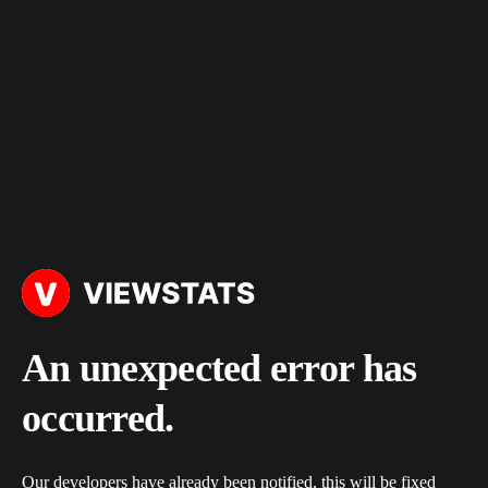
An unexpected error has
occurred.
Our developers have already been notified, this will be fixed