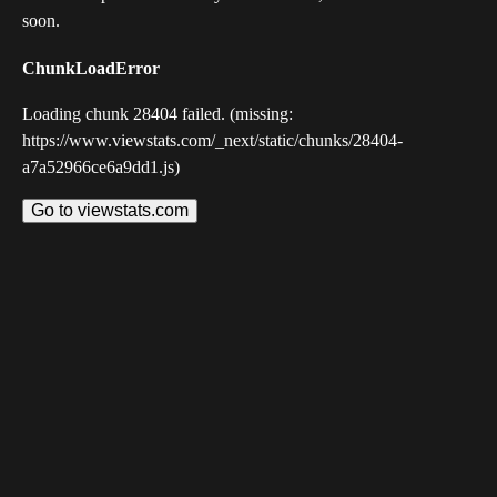
soon.
ChunkLoadError
Loading chunk 28404 failed. (missing:
https://www.viewstats.com/_next/static/chunks/28404-
a7a52966ce6a9dd1.js)
Go to viewstats.com