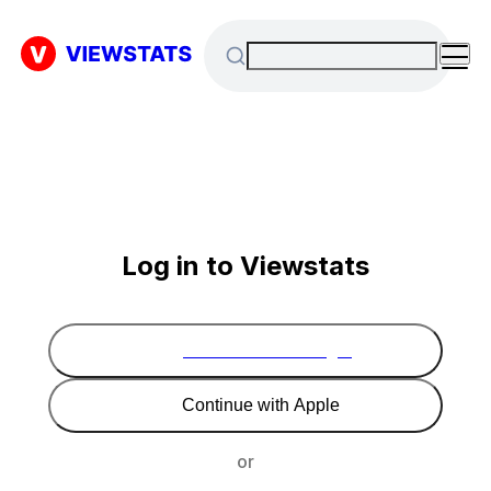
Log in to Viewstats
Continue with Google
Continue with Apple
or