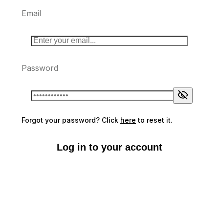
Email
Password
Forgot your password? Click
here
to reset it.
Log in to your account
Don't have an account?
Sign up here