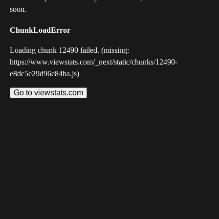
soon.
ChunkLoadError
Loading chunk 12490 failed. (missing:
https://www.viewstats.com/_next/static/chunks/12490-
e8dc5e29d96e84ba.js)
Go to viewstats.com