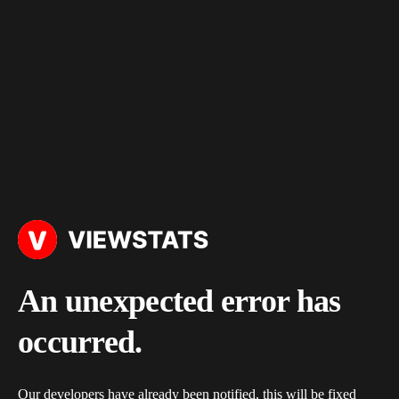
An unexpected error has
occurred.
Our developers have already been notified, this will be fixed