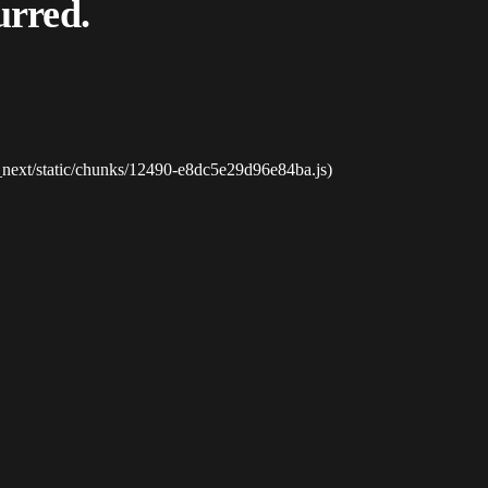
urred.
_next/static/chunks/12490-e8dc5e29d96e84ba.js)