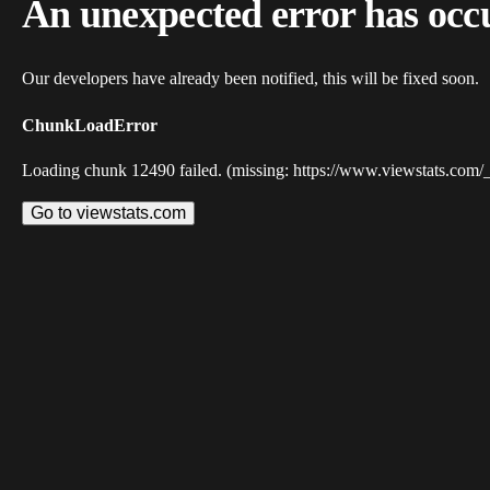
An unexpected error has occ
Our developers have already been notified, this will be fixed soon.
ChunkLoadError
Loading chunk 12490 failed. (missing: https://www.viewstats.com/
Go to viewstats.com