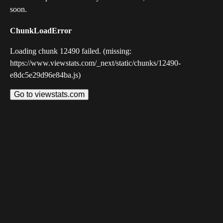
soon.
ChunkLoadError
Loading chunk 12490 failed. (missing:
https://www.viewstats.com/_next/static/chunks/12490-
e8dc5e29d96e84ba.js)
Go to viewstats.com