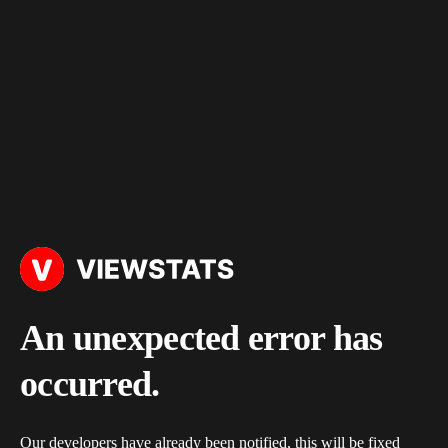
An unexpected error has
occurred.
Our developers have already been notified, this will be fixed