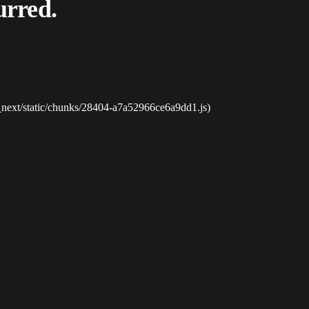
urred.
_next/static/chunks/28404-a7a52966ce6a9dd1.js)