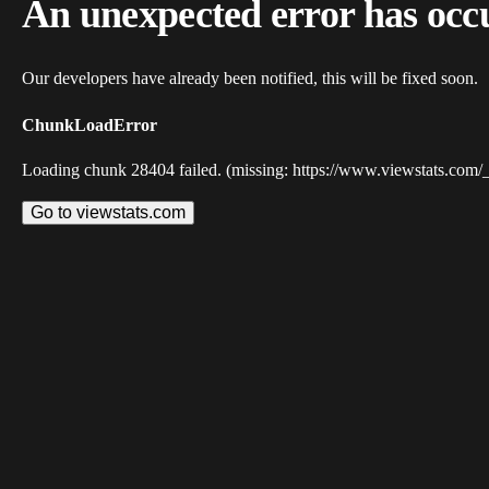
An unexpected error has occ
Our developers have already been notified, this will be fixed soon.
ChunkLoadError
Loading chunk 28404 failed. (missing: https://www.viewstats.com/
Go to viewstats.com