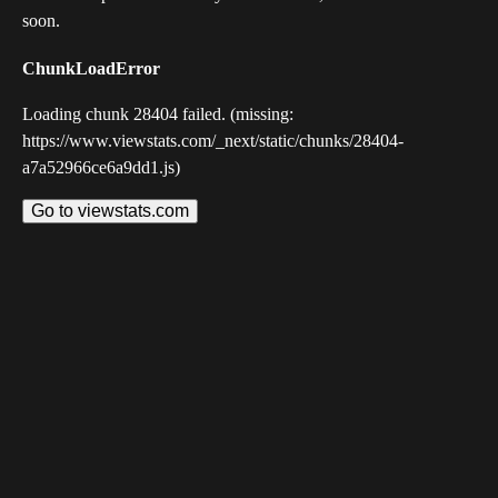
soon.
ChunkLoadError
Loading chunk 28404 failed. (missing:
https://www.viewstats.com/_next/static/chunks/28404-
a7a52966ce6a9dd1.js)
Go to viewstats.com