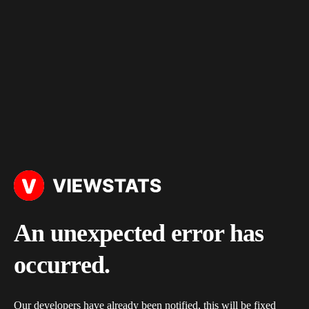
An unexpected error has
occurred.
Our developers have already been notified, this will be fixed