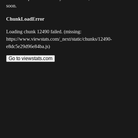
soon.
ChunkLoadError
Loading chunk 12490 failed. (missing:
https://www.viewstats.com/_next/static/chunks/12490-
e8dc5e29d96e84ba.js)
Go to viewstats.com