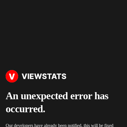
An unexpected error has
occurred.
Our developers have already been notified, this will be fixed