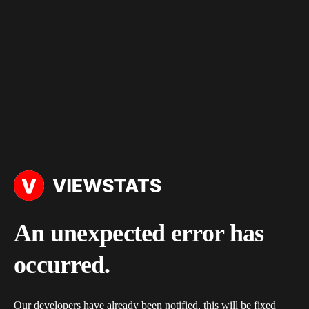
An unexpected error has
occurred.
Our developers have already been notified, this will be fixed