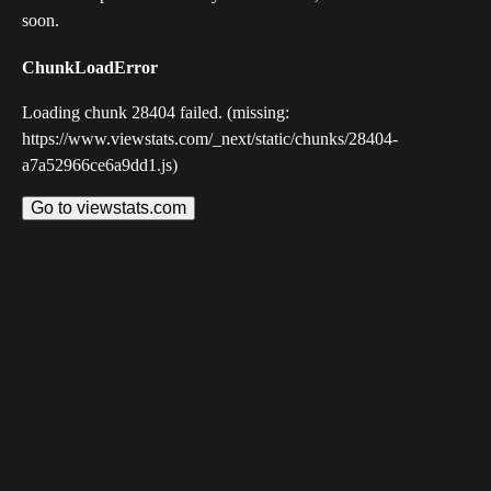
soon.
ChunkLoadError
Loading chunk 28404 failed. (missing:
https://www.viewstats.com/_next/static/chunks/28404-
a7a52966ce6a9dd1.js)
Go to viewstats.com