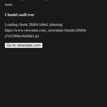
soon.
ChunkLoadError
Loading chunk 28404 failed. (missing:
https://www.viewstats.com/_next/static/chunks/28404-
a7a52966ce6a9dd1.js)
Go to viewstats.com