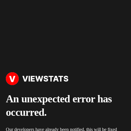
An unexpected error has
occurred.
Our developers have already been notified, this will be fixed