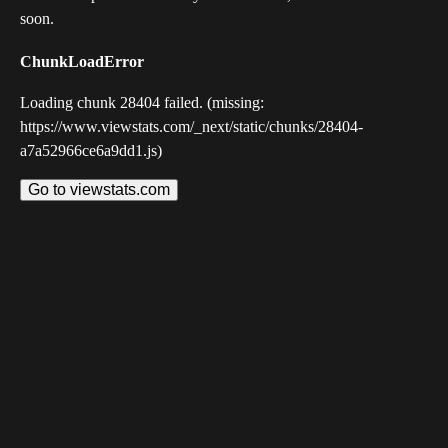
soon.
ChunkLoadError
Loading chunk 28404 failed. (missing:
https://www.viewstats.com/_next/static/chunks/28404-
a7a52966ce6a9dd1.js)
Go to viewstats.com