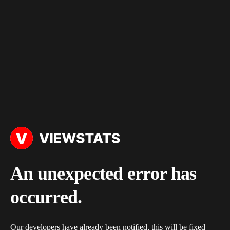
An unexpected error has
occurred.
Our developers have already been notified, this will be fixed