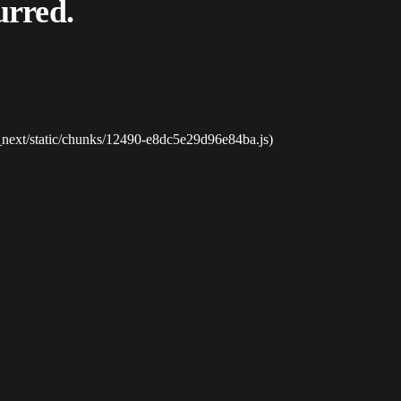
urred.
_next/static/chunks/12490-e8dc5e29d96e84ba.js)