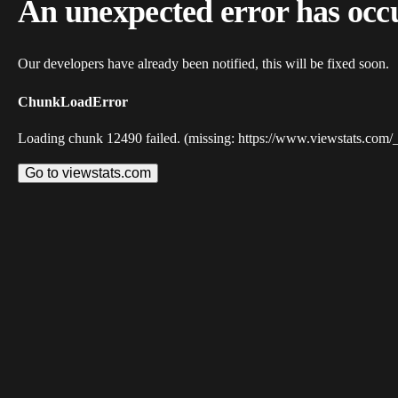
An unexpected error has occ
Our developers have already been notified, this will be fixed soon.
ChunkLoadError
Loading chunk 12490 failed. (missing: https://www.viewstats.com/
Go to viewstats.com