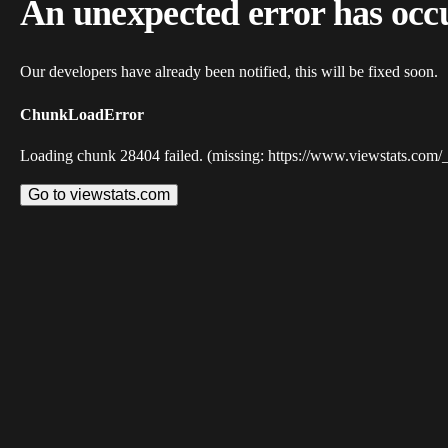
An unexpected error has occ
Our developers have already been notified, this will be fixed soon.
ChunkLoadError
Loading chunk 28404 failed. (missing: https://www.viewstats.com/
Go to viewstats.com