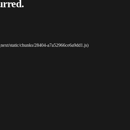
urred.
_next/static/chunks/28404-a7a52966ce6a9dd1.js)