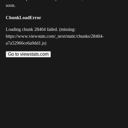
soon.
ChunkLoadError
Loading chunk 28404 failed. (missing:
https://www.viewstats.com/_next/static/chunks/28404-
a7a52966ce6a9dd1.js)
Go to viewstats.com