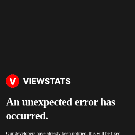
An unexpected error has
occurred.
Our developers have already been notified, this will be fixed