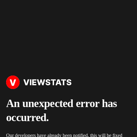
An unexpected error has
occurred.
Our developers have already been notified, this will be fixed