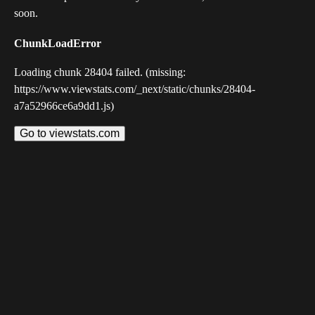
soon.
ChunkLoadError
Loading chunk 28404 failed. (missing:
https://www.viewstats.com/_next/static/chunks/28404-
a7a52966ce6a9dd1.js)
Go to viewstats.com