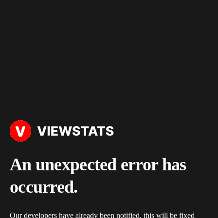
An unexpected error has
occurred.
Our developers have already been notified, this will be fixed