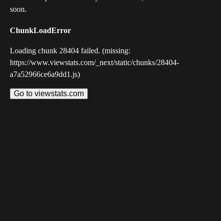
soon.
ChunkLoadError
Loading chunk 28404 failed. (missing:
https://www.viewstats.com/_next/static/chunks/28404-
a7a52966ce6a9dd1.js)
Go to viewstats.com