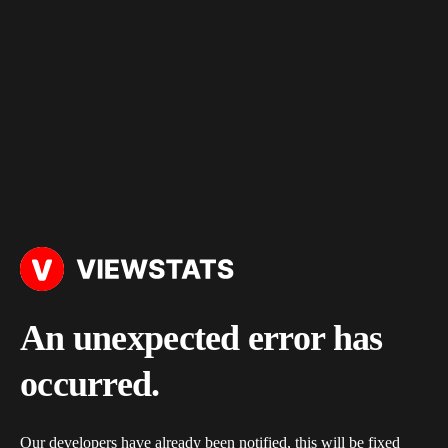
An unexpected error has
occurred.
Our developers have already been notified, this will be fixed