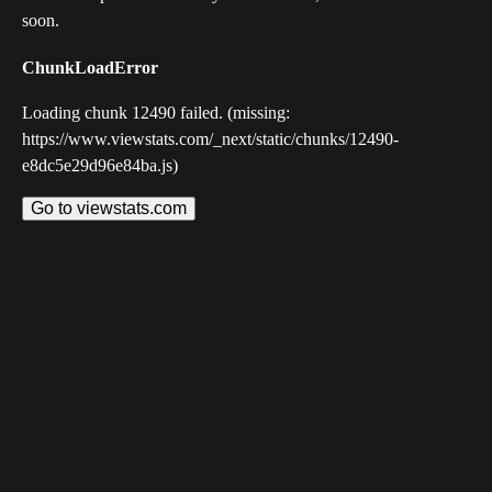
soon.
ChunkLoadError
Loading chunk 12490 failed. (missing:
https://www.viewstats.com/_next/static/chunks/12490-
e8dc5e29d96e84ba.js)
Go to viewstats.com