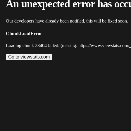
An unexpected error has occ
Our developers have already been notified, this will be fixed soon.
ChunkLoadError
Loading chunk 28404 failed. (missing: https://www.viewstats.com/
Go to viewstats.com