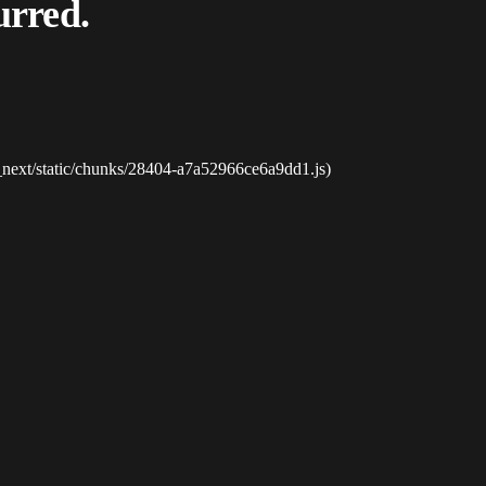
urred.
_next/static/chunks/28404-a7a52966ce6a9dd1.js)