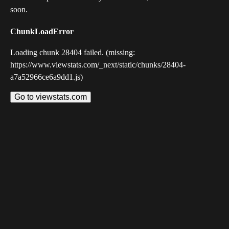
soon.
ChunkLoadError
Loading chunk 28404 failed. (missing:
https://www.viewstats.com/_next/static/chunks/28404-
a7a52966ce6a9dd1.js)
Go to viewstats.com