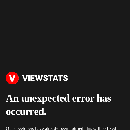
An unexpected error has
occurred.
Our developers have already been notified, this will be fixed