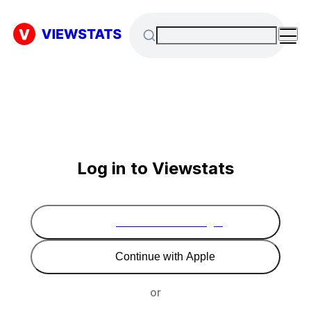
Log in to Viewstats
Continue with Google
Continue with Apple
or