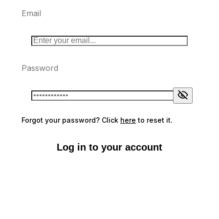
Email
Password
Forgot your password? Click
here
to reset it.
Log in to your account
Don't have an account?
Sign up here