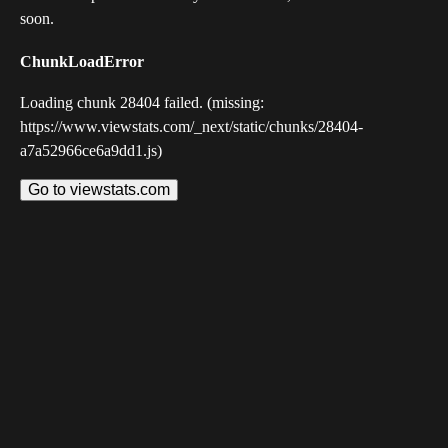
soon.
ChunkLoadError
Loading chunk 28404 failed. (missing:
https://www.viewstats.com/_next/static/chunks/28404-
a7a52966ce6a9dd1.js)
Go to viewstats.com