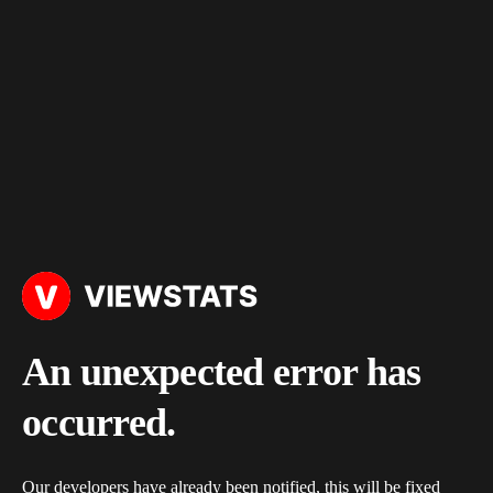
An unexpected error has
occurred.
Our developers have already been notified, this will be fixed