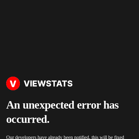
An unexpected error has
occurred.
Our developers have already been notified, this will be fixed