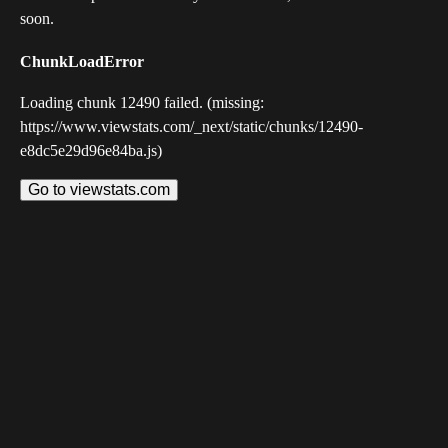
soon.
ChunkLoadError
Loading chunk 12490 failed. (missing:
https://www.viewstats.com/_next/static/chunks/12490-
e8dc5e29d96e84ba.js)
Go to viewstats.com