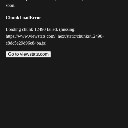
soon.
ChunkLoadError
Loading chunk 12490 failed. (missing:
https://www.viewstats.com/_next/static/chunks/12490-
e8dc5e29d96e84ba.js)
Go to viewstats.com