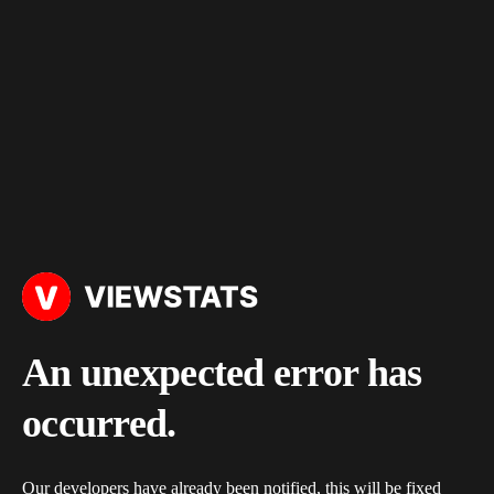
An unexpected error has
occurred.
Our developers have already been notified, this will be fixed