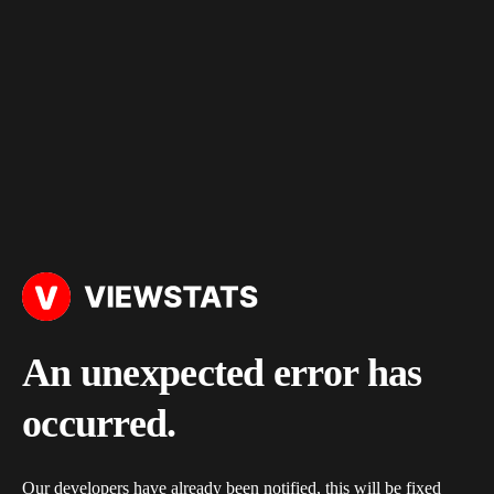
An unexpected error has
occurred.
Our developers have already been notified, this will be fixed