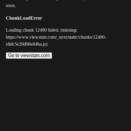
soon.
ChunkLoadError
Loading chunk 12490 failed. (missing:
https://www.viewstats.com/_next/static/chunks/12490-
e8dc5e29d96e84ba.js)
Go to viewstats.com