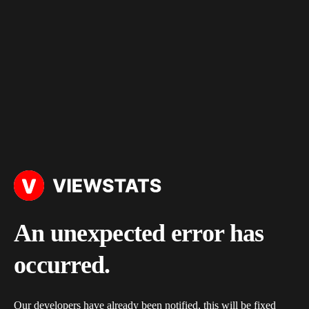
An unexpected error has
occurred.
Our developers have already been notified, this will be fixed