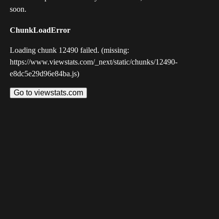
soon.
ChunkLoadError
Loading chunk 12490 failed. (missing:
https://www.viewstats.com/_next/static/chunks/12490-
e8dc5e29d96e84ba.js)
Go to viewstats.com