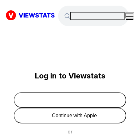
Log in to Viewstats
Continue with Google
Continue with Apple
or