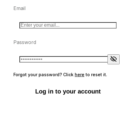
Email
Password
Forgot your password? Click
here
to reset it.
Log in to your account
Don't have an account?
Sign up here