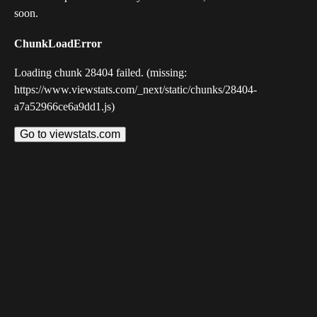
soon.
ChunkLoadError
Loading chunk 28404 failed. (missing:
https://www.viewstats.com/_next/static/chunks/28404-
a7a52966ce6a9dd1.js)
Go to viewstats.com