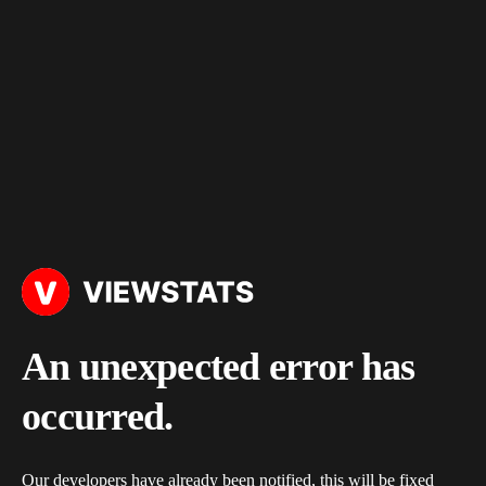
An unexpected error has
occurred.
Our developers have already been notified, this will be fixed