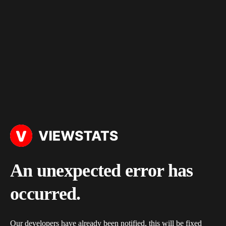
An unexpected error has
occurred.
Our developers have already been notified, this will be fixed