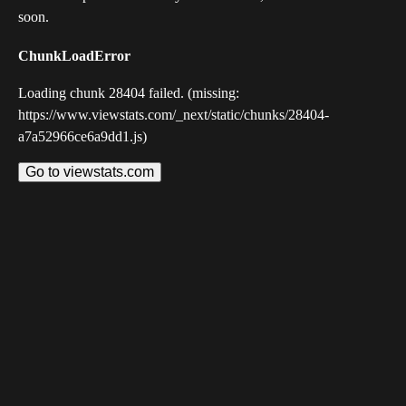
soon.
ChunkLoadError
Loading chunk 28404 failed. (missing:
https://www.viewstats.com/_next/static/chunks/28404-
a7a52966ce6a9dd1.js)
Go to viewstats.com