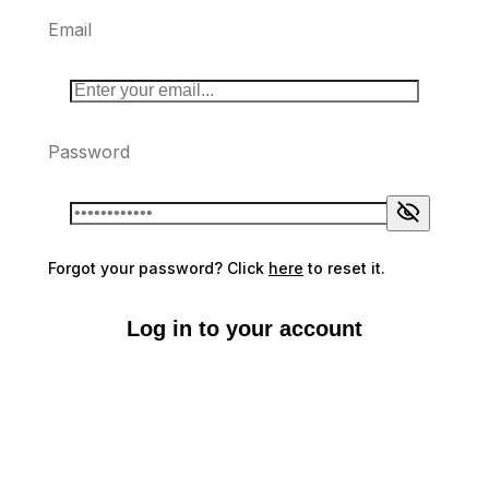
Email
Password
Forgot your password? Click
here
to reset it.
Log in to your account
Don't have an account?
Sign up here