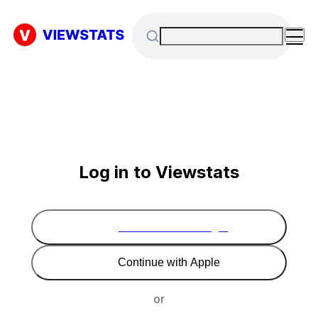
Log in to Viewstats
Continue with Google
Continue with Apple
or