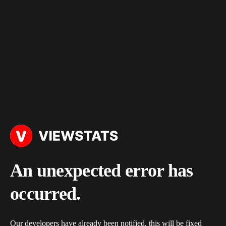
An unexpected error has
occurred.
Our developers have already been notified, this will be fixed