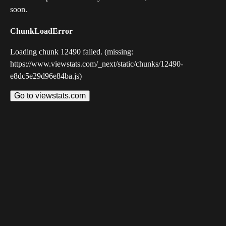
soon.
ChunkLoadError
Loading chunk 12490 failed. (missing:
https://www.viewstats.com/_next/static/chunks/12490-
e8dc5e29d96e84ba.js)
Go to viewstats.com