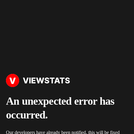
An unexpected error has
occurred.
Our developers have already been notified, this will be fixed