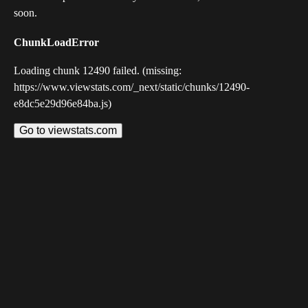
soon.
ChunkLoadError
Loading chunk 12490 failed. (missing:
https://www.viewstats.com/_next/static/chunks/12490-
e8dc5e29d96e84ba.js)
Go to viewstats.com