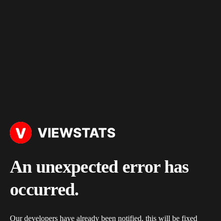
An unexpected error has
occurred.
Our developers have already been notified, this will be fixed