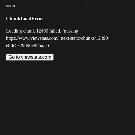
soon.
ChunkLoadError
Loading chunk 12490 failed. (missing:
https://www.viewstats.com/_next/static/chunks/12490-
e8dc5e29d96e84ba.js)
Go to viewstats.com