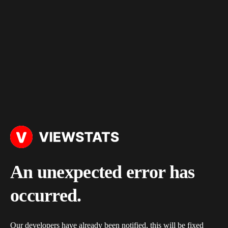
An unexpected error has
occurred.
Our developers have already been notified, this will be fixed