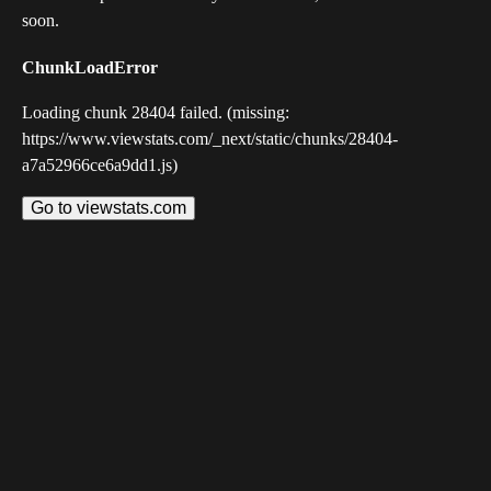
soon.
ChunkLoadError
Loading chunk 28404 failed. (missing:
https://www.viewstats.com/_next/static/chunks/28404-
a7a52966ce6a9dd1.js)
Go to viewstats.com