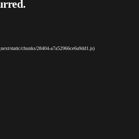
urred.
_next/static/chunks/28404-a7a52966ce6a9dd1.js)