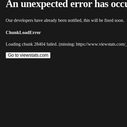
An unexpected error has occ
Our developers have already been notified, this will be fixed soon.
ChunkLoadError
Loading chunk 28404 failed. (missing: https://www.viewstats.com/
Go to viewstats.com