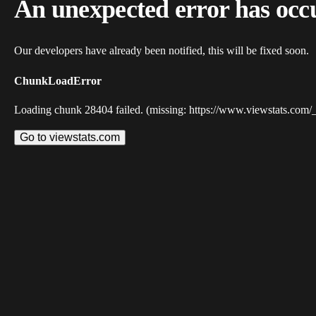
An unexpected error has occ
Our developers have already been notified, this will be fixed soon.
ChunkLoadError
Loading chunk 28404 failed. (missing: https://www.viewstats.com/
Go to viewstats.com