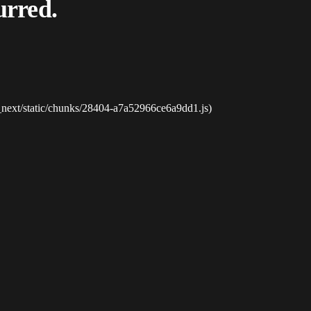
urred.
_next/static/chunks/28404-a7a52966ce6a9dd1.js)