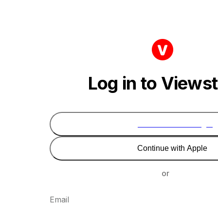
Log in to Views
Continue with Google
Continue with Apple
or
Email