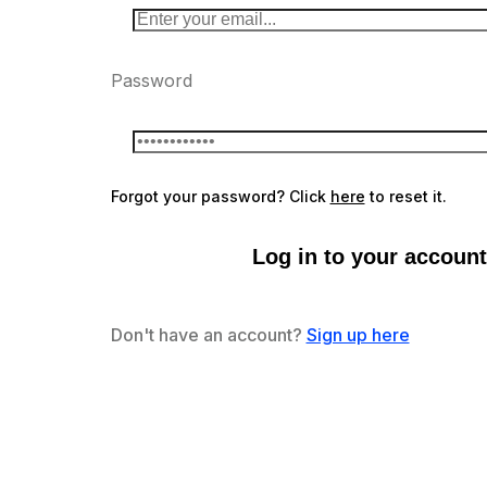
Password
Forgot your password? Click
here
to reset it.
Log in to your account
Don't have an account?
Sign up here