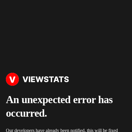
An unexpected error has
occurred.
Our developers have already been notified, this will be fixed