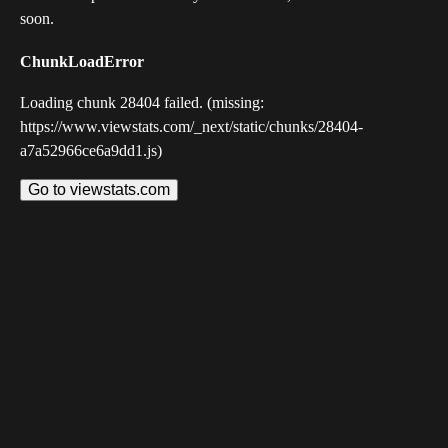
soon.
ChunkLoadError
Loading chunk 28404 failed. (missing:
https://www.viewstats.com/_next/static/chunks/28404-
a7a52966ce6a9dd1.js)
Go to viewstats.com