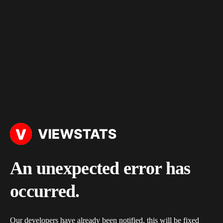
An unexpected error has
occurred.
Our developers have already been notified, this will be fixed