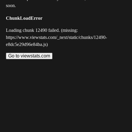
soon.
ChunkLoadError
Loading chunk 12490 failed. (missing:
https://www.viewstats.com/_next/static/chunks/12490-
e8dc5e29d96e84ba.js)
Go to viewstats.com