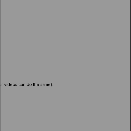
our videos can do the same).