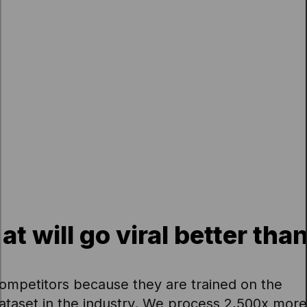
 will go viral better tha
ompetitors because they are trained on the
dataset in the industry. We process 2,500x more