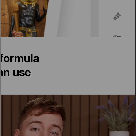
formula
can use