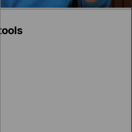
tools