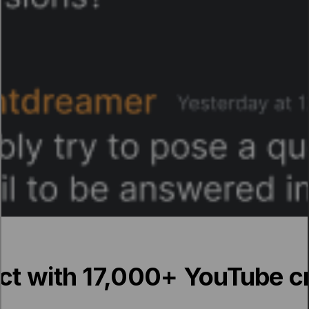
t with 17,000+ YouTube c