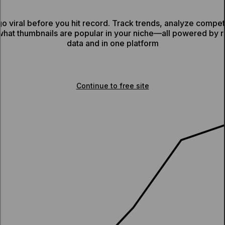
o viral before you hit record. Track trends, analyze competit
what thumbnails are popular in your niche—all powered by 
data and in one platform
Sign up for Viewstats Pro
Continue to free site