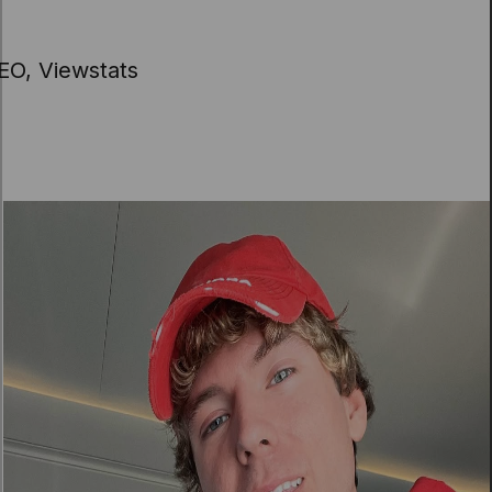
EO, Viewstats