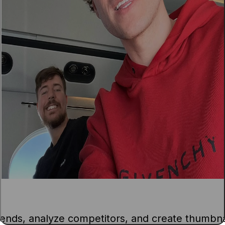
ends, analyze competitors, and create thumbna