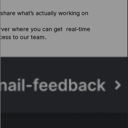
share what’s actually working on
rver where you can get real-time
ccess to our team.