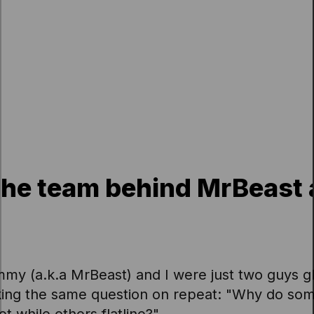
 the team behind MrBeast 
mmy (a.k.a MrBeast) and I were just two guys g
king the same question on repeat: "Why do so