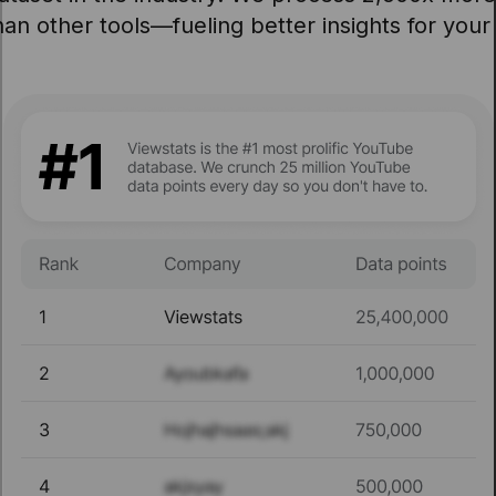
an other tools—fueling better insights for your