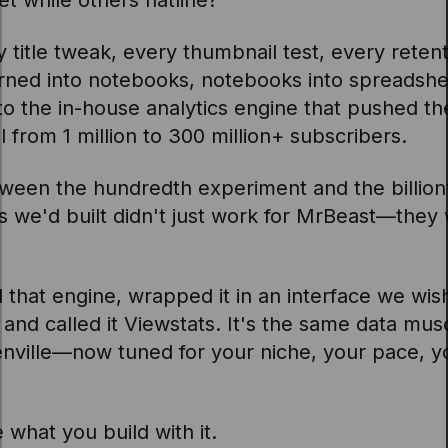
t while others flatline?"
title tweak, every thumbnail test, every retent
urned into notebooks, notebooks into spreadshe
o the in-house analytics engine that pushed th
from 1 million to 300 million+ subscribers.
en the hundredth experiment and the billiont
ools we'd built didn't just work for MrBeast—they
that engine, wrapped it in an interface we wis
and called it Viewstats. It's the same data mus
enville—now tuned for your niche, your pace, y
 what you build with it.