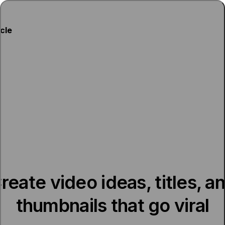
ycle
reate video ideas, titles, a
thumbnails that go viral