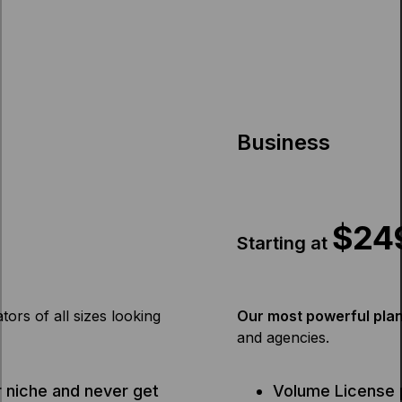
Business
$24
Starting at
tors of all sizes looking
Our most powerful plan 
and agencies.
 niche and never get
Volume License 