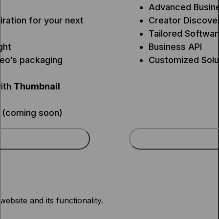
Advanced Busine
iration for your next
Creator Discove
Tailored Softwar
ght
Business API
deo’s packaging
Customized Solu
ith
Thumbnail
 (coming soon)
ebsite and its functionality.