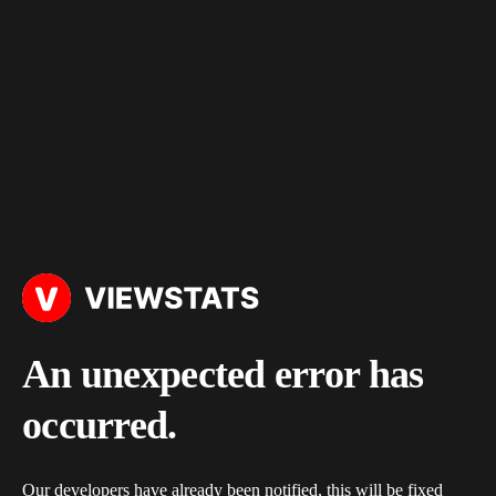
An unexpected error has
occurred.
Our developers have already been notified, this will be fixed