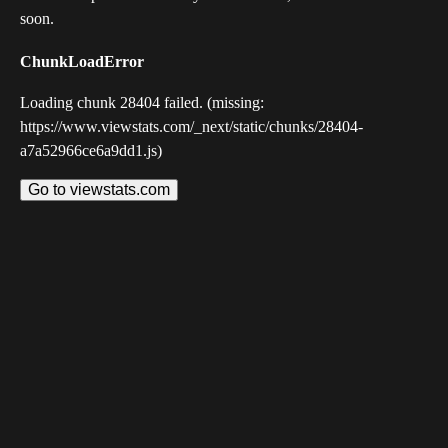
soon.
ChunkLoadError
Loading chunk 28404 failed. (missing:
https://www.viewstats.com/_next/static/chunks/28404-
a7a52966ce6a9dd1.js)
Go to viewstats.com